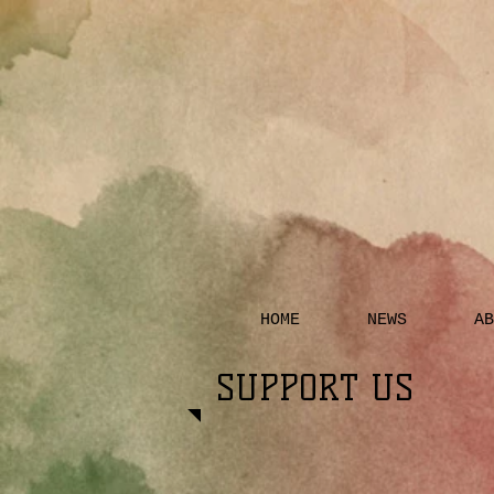
HOME
NEWS
AB
SUPPORT US