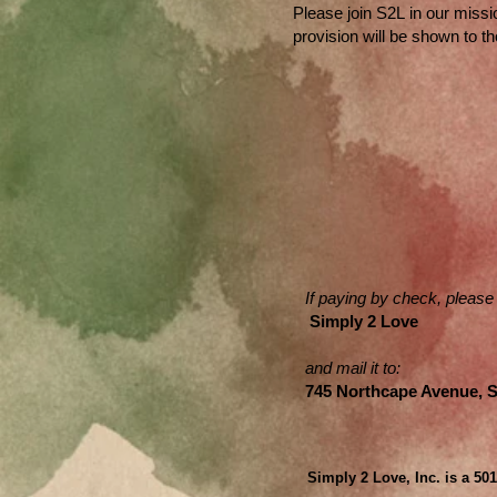
​Please j
oin S2L in our missi
provision will be shown to t
If paying by check, please
Simply 2 Love
and mail it to:
745 Northcape Avenue, 
Simply 2 Love, Inc. is a 50