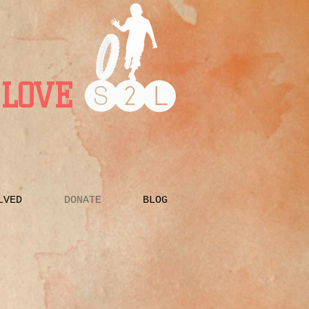
LOVE
LVED
DONATE
BLOG