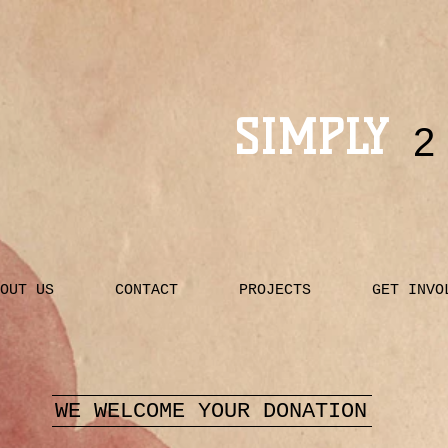
SIMPLY
2
OUT US
CONTACT
PROJECTS
GET INVO
WE WELCOME YOUR DONATION