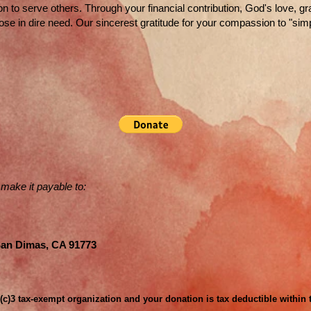
on to serve others. Through your financial contribution, God's love, g
hose in dire need. Our sincerest gratitude for your compassion to "simp
 make it payable to:
San Dimas, CA 91773
1(c)3 tax-exempt organization and your donation is tax deductible within 