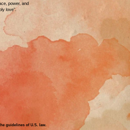
race, power, and
ly love".
the guidelines of U.S. law.