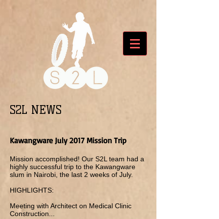
S2L NEWS
Kawangware July 2017 Mission Trip
Mission accomplished! Our S2L team had a
highly successful trip to the Kawangware
slum in Nairobi, the last 2 weeks of July.
HIGHLIGHTS:
Meeting with Architect on Medical Clinic
Construction...