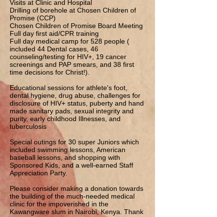
Visits at Clinic and Hospital
Drilling of borehole at Chosen Children of
Promise (CCP)
Chosen Children of Promise Board Meeting
Full day first aid/CPR training
Full day medical camp for 528 people (
included 44 Dental cases, 46
counseling/testing for HIV+, 19 cancer
screenings and PAP smears, and 38 first
time decisions for Christ!).
Educational sessions for athlete's foot,
dental hygiene, drug abuse, challenges for
disclosure of HIV+ status, puberty and hand
made sanitary pads, sexual integrity and
purity, early childhood Illnesses, and
tuberculosis
Special outings for 30 super Juniors which
included swimming lessons, American
baseball lessons, and shopping with
Sponsored Kids, and a well-earned Staff
Appreciation Party.
Please consider making a donation towards
the building of the much-needed medical
clinic for the impoverished in the
Kawangware slum in Nairobi, Kenya. Thank